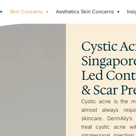
Skin Concerns
Aesthetics Skin Concerns
Insi
Cystic A
Singapore
Led Cont
& Scar P
Cystic acne is the m
almost always requi
skincare. DermAlly’s
treat cystic acne wi
intralesional injectio