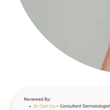
Reviewed By:
Dr Coni Liu
– Consultant Dermatologist