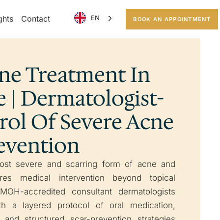
ghts
Contact
EN
BOOK AN APPOINTMENT
cne Treatment In
 | Dermatologist-
rol Of Severe Acne
revention
ost severe and scarring form of acne and
res medical intervention beyond topical
 MOH-accredited consultant dermatologists
th a layered protocol of oral medication,
n, and structured scar-prevention strategies