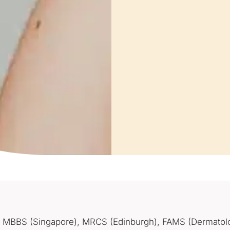
MBBS (Singapore), MRCS (Edinburgh), FAMS (Dermatol