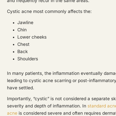
and frequently recur in the same areas.
Cystic acne most commonly affects the:
Jawline
Chin
Lower cheeks
Chest
Back
Shoulders
In many patients, the inflammation eventually damag
leading to cystic acne scarring or post-inflammator
have settled.
Importantly, “cystic” is not considered a separate sk
severity and depth of inflammation. In
standard acn
acne
is considered severe and often requires dermat