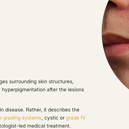
es surrounding skin structures,
y hyperpigmentation after the lesions
in disease. Rather, it describes the
e grading systems
, cystic or
grade IV
ologist-led medical treatment.