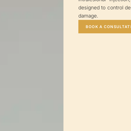
designed to control d
damage.
BOOK A CONSULTAT