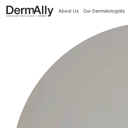
About Us
Our Dermatologists