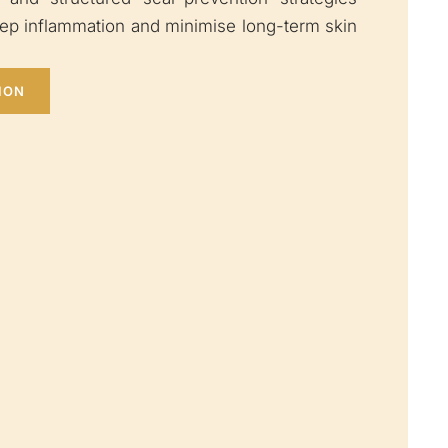
eep inflammation and minimise long-term skin
ION