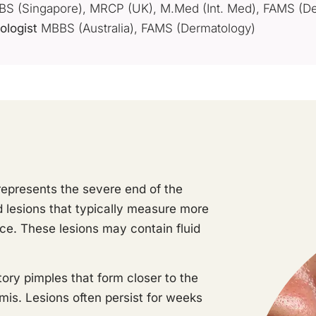
S (Singapore), MRCP (UK), M.Med (Int. Med), FAMS (De
ologist
MBBS (Australia), FAMS (Dermatology)
represents the severe end of the
d lesions that typically measure more
e. These lesions may contain fluid
ory pimples that form closer to the
mis. Lesions often persist for weeks