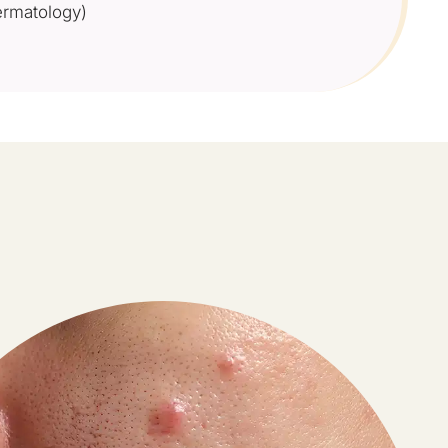
rmatology)