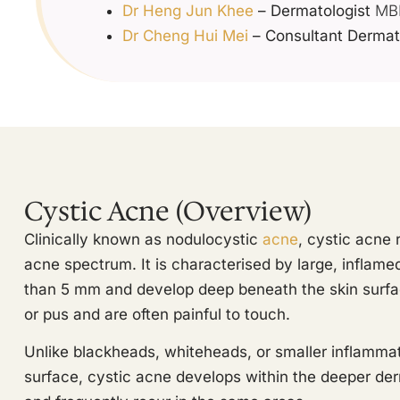
Dr Heng Jun Khee
– Dermatologist
MBB
Dr Cheng Hui Mei
– Consultant Dermat
Cystic Acne (Overview)
Clinically known as nodulocystic
acne
, cystic acne 
acne spectrum. It is characterised by large, inflame
than 5 mm and develop deep beneath the skin surfac
or pus and are often painful to touch.
Unlike blackheads, whiteheads, or smaller inflammat
surface, cystic acne develops within the deeper der