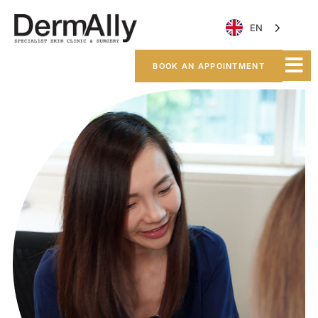
EN
BOOK AN APPOINTMENT