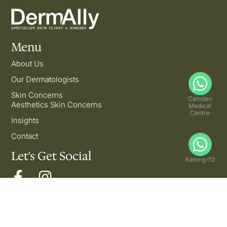
Menu
About Us
Our Dermatologists
Skin Concerns
Camden
Aesthetics Skin Concerns
Medical
Centre
Insights
Contact
Let's Get Social
Katong I12
Copyright © 2026 DermAlly | All Rights Reserved.
Privacy Policy | Disclaimer