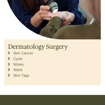
Dermatology Surgery
Skin Cancer
Cysts
Moles
Warts
Skin Tags