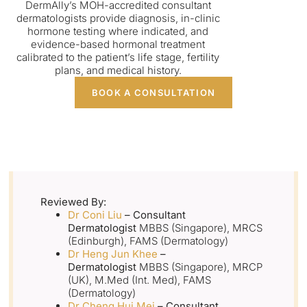
DermAlly’s MOH-accredited consultant
dermatologists provide diagnosis, in-clinic
hormone testing where indicated, and
evidence-based hormonal treatment
calibrated to the patient’s life stage, fertility
plans, and medical history.
BOOK A CONSULTATION
Reviewed By:
Dr Coni Liu
– Consultant
Dermatologist
MBBS (Singapore), MRCS
(Edinburgh), FAMS (Dermatology)
Dr Heng Jun Khee
–
Dermatologist
MBBS (Singapore), MRCP
(UK), M.Med (Int. Med), FAMS
(Dermatology)
Dr Cheng Hui Mei
– Consultant