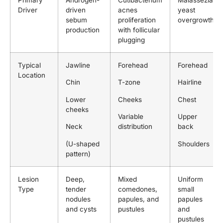
Primary
Androgen-
Cutibacterium
Malassezia
Driver
driven
acnes
yeast
sebum
proliferation
overgrowth
production
with follicular
plugging
Typical
Jawline
Forehead
Forehead
Location
Chin
T-zone
Hairline
Lower
Cheeks
Chest
cheeks
Variable
Upper
Neck
distribution
back
(U-shaped
Shoulders
pattern)
Lesion
Deep,
Mixed
Uniform
Type
tender
comedones,
small
nodules
papules, and
papules
and cysts
pustules
and
pustules