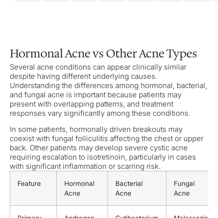
Hormonal Acne vs Other Acne Types
Several acne conditions can appear clinically similar
despite having different underlying causes.
Understanding the differences among hormonal, bacterial,
and fungal acne is important because patients may
present with overlapping patterns, and treatment
responses vary significantly among these conditions.
In some patients, hormonally driven breakouts may
coexist with fungal folliculitis affecting the chest or upper
back. Other patients may develop severe cystic acne
requiring escalation to isotretinoin, particularly in cases
with significant inflammation or scarring risk.
Feature
Hormonal
Bacterial
Fungal
Acne
Acne
Acne