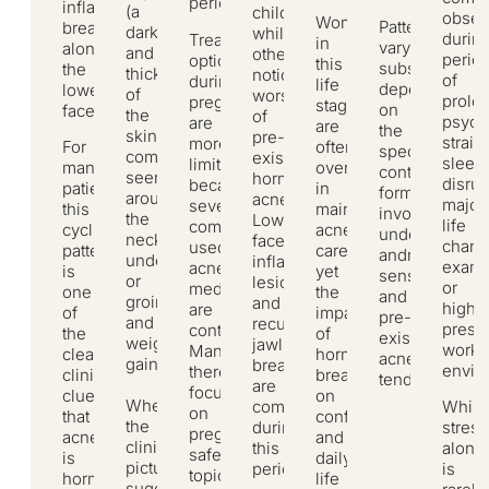
period.
inflammatory
(a
childbirth,
obser
Women
Patterns
breakouts
darkening
while
durin
Treatment
in
vary
along
and
others
perio
options
this
substantially
the
thickening
notice
of
during
life
depending
lower
of
worsening
prolo
pregnancy
stage
on
face.
the
of
psych
are
are
the
skin
pre-
strain,
more
For
often
specific
commonly
existing
sleep
limited
many
overlooked
contraceptive
seen
hormonal
disrup
because
patients,
in
formulation
around
acne.
major
several
this
mainstream
involved,
the
Lower-
life
commonly
cyclical
acne
underlying
neck,
face
chang
used
pattern
care,
androgen
underarms,
inflammatory
exami
acne
is
yet
sensitivity,
or
lesions
or
medications
one
the
and
groin),
and
high-
are
of
impact
pre-
and
recurrent
press
contraindicated.
the
of
existing
weight
jawline
work
Management,
clearest
hormonal
acne
gain.
breakouts
envir
therefore,
clinical
breakouts
tendency.
are
focuses
clues
on
When
While
common
on
that
confidence
the
stress
during
pregnancy-
acne
and
clinical
alone
this
safe
is
daily
picture
is
period.
topical
hormonally
life
suggests