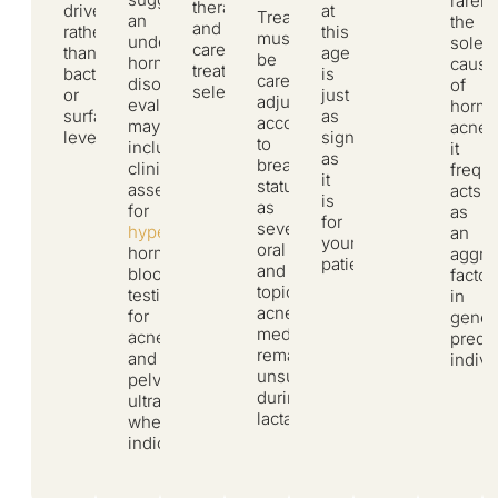
rarely
therapies
driven
at
Treatment
an
the
and
rather
this
must
underlying
sole
careful
than
age
be
hormonal
cause
treatment
bacterial
is
carefully
disorder,
of
selection.
or
just
adjusted
evaluation
hormo
surface-
as
according
may
acne,
level.
significant
to
include
it
as
breastfeeding
clinical
freque
it
status,
assessment
acts
is
as
for
as
for
several
hyperandrogenism
,
an
younger
oral
hormone
aggra
patients.
and
blood
factor
topical
testing
in
acne
for
geneti
medications
acne,
predi
remain
and
indivi
unsuitable
pelvic
during
ultrasound,
lactation.
where
indicated.