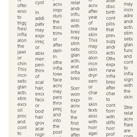
after
cystic.
relative
may
acne
often
acne
discontinuing
androgen
incre
improves
enough
after
birth
In
influence
adren
during
to
years
control
addition,
associated
andro
the
trigger
of
pills
patients
with
activit
third
fresh
clear
that
may
breastfeeding,
stimul
trimester
inflammation
skin.
previously
experience
may
sebac
or
along
This
suppressed
irregular
stimulate
gland
after
the
may
androgen
or
sebaceous
functi
delivery.
jawline
occur
activity.
absent
gland
and
In
or
alongside
Others
menstrual
activity
contri
others,
chin.
increased
experience
periods,
and
to
inflammatory
This
skin
new
thinning
inflammatory
infla
lower-
increases
dryness,
inflammatory
of
breakouts.
signal
face
sebaceous
sensitivity,
breakouts
scalp
within
acne
gland
or
after
hair,
Some
the
may
activity,
changes
changing
excess
women
skin.
persist
stimulates
in
to
facial
experience
throughout
excess
skin
contraceptive
or
acne
Stress
pregnancy
oil
texture
formulations
body
for
relate
and
production,
associated
with
hair
the
acne
into
and
with
different
growth,
first
flares
the
contributes
hormonal
hormonal
acanthosis
time
are
postpartum
to
ageing.
profiles.
nigricans
after
comm