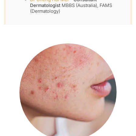
Dermatologist
MBBS (Australia), FAMS
(Dermatology)