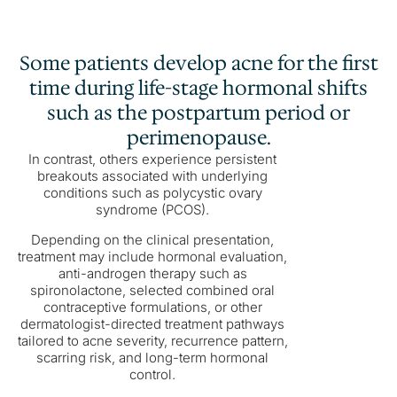
Some patients develop acne for the first
time during life-stage hormonal shifts
such as the postpartum period or
perimenopause.
In contrast, others experience persistent
breakouts associated with underlying
conditions such as polycystic ovary
syndrome (PCOS).
Depending on the clinical presentation,
treatment may include hormonal evaluation,
anti-androgen therapy such as
spironolactone, selected combined oral
contraceptive formulations, or other
dermatologist-directed treatment pathways
tailored to acne severity, recurrence pattern,
scarring risk, and long-term hormonal
control.