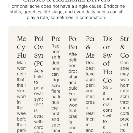
Hormonal acne does not have a single cause. Endocrine
shifts, genetics, life stage, and even daily habits can all
play a role, sometimes in combination.
Menstrual
Polycystic
Pregnancy
Postpartum
Perimenopause
Discontin
Stre
Cycle
Ovary
Period
&
or
&
Rapid
hormonal
Fluctuations
Syndrome
Menopause
Switch
Cort
After
shifts
delivery,
(PCOS)
of
Many
Declining
Chron
during
hormones
women
oestrogen
stress
pregnancy
Hormona
Acne
drop
notice
levels
may
can
linked
sharply
Contrace
that
during
wors
trigger
to
and
their
perimenopause
hormo
acne
Stopping
polycystic
quickly.
skin
and
influ
flares,
a
ovary
For
worsens
menopause
acne
particularly
combined
syndrome
many
in
create
throu
during
oral
(PCOS)
women,
the
a
incre
the
contraceptive,
is
that
week
relative
cortis
first
switching
associated
crash
before
increase
produ
and
to
with
is
their
in
and
second
a
chronically
enough
period.
androgen
its
trimesters.
progestin-
elevated