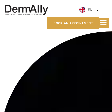
EN
BOOK AN APPOINTMENT