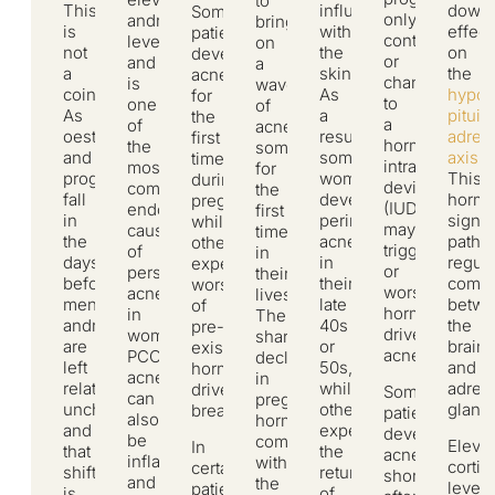
to
This
influence
downs
Some
only
androgen
bring
is
within
effect
patients
contraceptive,
levels
on
not
the
on
develop
or
and
a
a
skin.
the
acne
changing
is
wave
coincidence.
As
hypot
for
to
one
of
As
a
pituita
the
a
of
acne,
oestrogen
result,
adren
first
hormonal
the
sometimes
and
some
axis
.
time
intrauterine
most
for
progesterone
women
This
during
device
common
the
fall
develop
hormo
pregnancy,
(IUD)
endocrine
first
in
perimenopausal
signal
while
may
causes
time
the
acne
pathw
others
trigger
of
in
days
in
regul
experience
or
persistent
their
before
their
commu
worsening
worsen
acne
lives.
menstruation,
late
betw
of
hormonally
in
The
androgens
40s
the
pre-
driven
women.
sharp
are
or
brain
existing
acne.
PCOS
decline
left
50s,
and
hormonally
acne
in
relatively
while
adren
driven
Some
can
pregnancy
unchecked,
others
gland
breakouts.
patients
also
hormones,
and
experience
develop
be
combined
Eleva
In
that
the
acne
inflammatory
with
cortis
certain
shift
return
shortly
and
the
levels
patients,
is
of