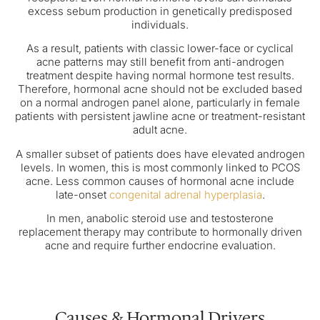
excess sebum production in genetically predisposed
individuals.
As a result, patients with classic lower-face or cyclical
acne patterns may still benefit from anti-androgen
treatment despite having normal hormone test results.
Therefore, hormonal acne should not be excluded based
on a normal androgen panel alone, particularly in female
patients with persistent jawline acne or treatment-resistant
adult acne.
A smaller subset of patients does have elevated androgen
levels. In women, this is most commonly linked to PCOS
acne. Less common causes of hormonal acne include
late-onset
congenital adrenal hyperplasia
.
In men, anabolic steroid use and testosterone
replacement therapy may contribute to hormonally driven
acne and require further endocrine evaluation.
Causes & Hormonal Drivers