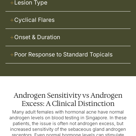
Lesion Type
Cyclical Flares
Onset & Duration
Poor Response to Standard Topicals
Androgen Sensitivity vs Androgen
Excess: A Clinical Distinction
Many adult females with hormonal acne have normal
androgen levels on blood testing in Singapore. In these
patients, the issue is often not androgen excess, but
increased sensitivity of the sebaceous gland androgen
receptors. Even normal hormone levels can stimulate