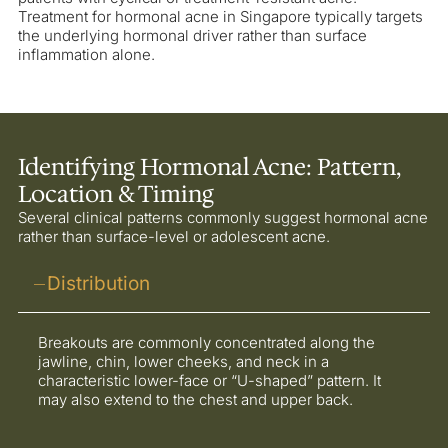
Treatment for hormonal acne in Singapore typically targets
the underlying hormonal driver rather than surface
inflammation alone.
Identifying Hormonal Acne: Pattern,
Location & Timing
Several clinical patterns commonly suggest hormonal acne
rather than surface-level or adolescent acne.
Distribution
Breakouts are commonly concentrated along the
jawline, chin, lower cheeks, and neck in a
characteristic lower-face or “U-shaped” pattern. It
may also extend to the chest and upper back.