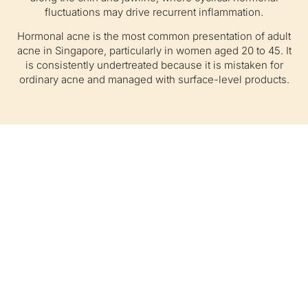
fluctuations may drive recurrent inflammation.
Hormonal acne is the most common presentation of adult
acne in Singapore, particularly in women aged 20 to 45. It
is consistently undertreated because it is mistaken for
ordinary acne and managed with surface-level products.