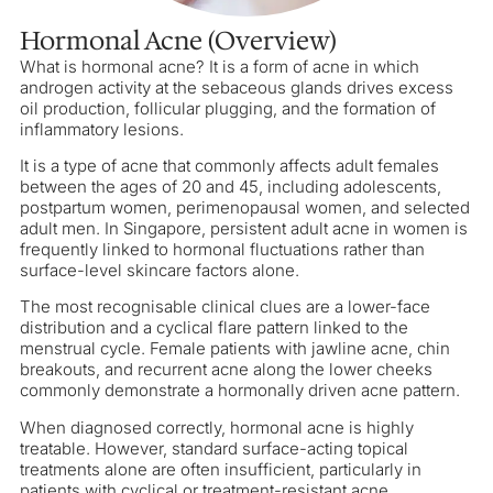
Hormonal Acne (Overview)
What is hormonal acne? It is a form of acne in which
androgen activity at the sebaceous glands drives excess
oil production, follicular plugging, and the formation of
inflammatory lesions.
It is a type of acne that commonly affects adult females
between the ages of 20 and 45, including adolescents,
postpartum women, perimenopausal women, and selected
adult men. In Singapore, persistent adult acne in women is
frequently linked to hormonal fluctuations rather than
surface-level skincare factors alone.
The most recognisable clinical clues are a lower-face
distribution and a cyclical flare pattern linked to the
menstrual cycle. Female patients with jawline acne, chin
breakouts, and recurrent acne along the lower cheeks
commonly demonstrate a hormonally driven acne pattern.
When diagnosed correctly, hormonal acne is highly
treatable. However, standard surface-acting topical
treatments alone are often insufficient, particularly in
patients with cyclical or treatment-resistant acne.