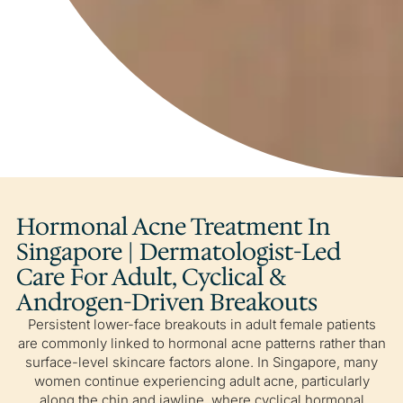
Hormonal Acne Treatment In
Singapore | Dermatologist-Led
Care For Adult, Cyclical &
Androgen-Driven Breakouts
Persistent lower-face breakouts in adult female patients
are commonly linked to hormonal acne patterns rather than
surface-level skincare factors alone. In Singapore, many
women continue experiencing adult acne, particularly
along the chin and jawline, where cyclical hormonal