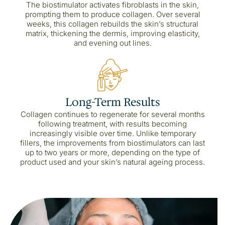
The biostimulator activates fibroblasts in the skin,
prompting them to produce collagen. Over several
weeks, this collagen rebuilds the skin’s structural
matrix, thickening the dermis, improving elasticity,
and evening out lines.
Long-Term Results
Collagen continues to regenerate for several months
following treatment, with results becoming
increasingly visible over time. Unlike temporary
fillers, the improvements from biostimulators can last
up to two years or more, depending on the type of
product used and your skin’s natural ageing process.