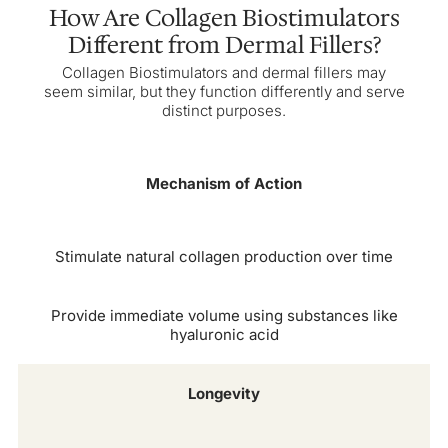
How Are Collagen Biostimulators
Different from Dermal Fillers?
Collagen Biostimulators and dermal fillers may
seem similar, but they function differently and serve
distinct purposes.
Mechanism of Action
Stimulate natural collagen production over time
Provide immediate volume using substances like
hyaluronic acid
Longevity