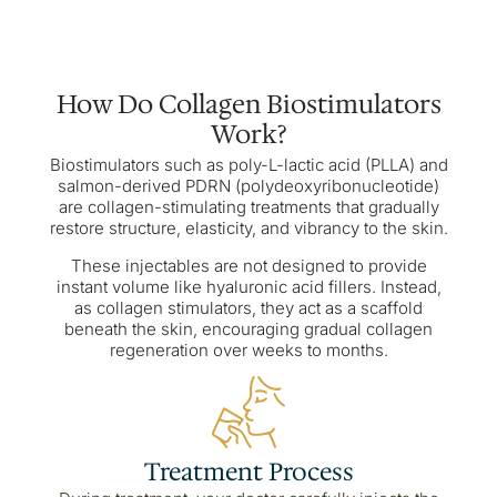
How Do Collagen Biostimulators
Work?
Biostimulators such as poly-L-lactic acid (PLLA) and
salmon-derived PDRN (polydeoxyribonucleotide)
are collagen-stimulating treatments that gradually
restore structure, elasticity, and vibrancy to the skin.
These injectables are not designed to provide
instant volume like hyaluronic acid fillers. Instead,
as collagen stimulators, they act as a scaffold
beneath the skin, encouraging gradual collagen
regeneration over weeks to months.
Treatment Process