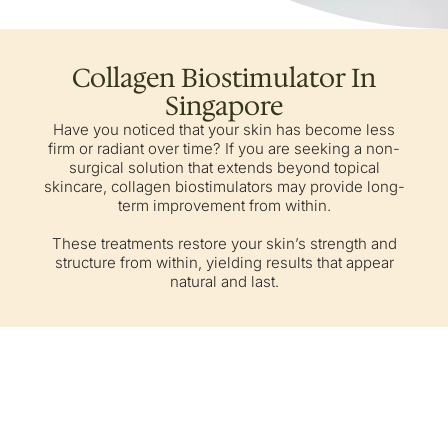
Collagen Biostimulator In
Singapore
Have you noticed that your skin has become less
firm or radiant over time? If you are seeking a non-
surgical solution that extends beyond topical
skincare, collagen biostimulators may provide long-
term improvement from within.
These treatments restore your skin’s strength and
structure from within, yielding results that appear
natural and last.