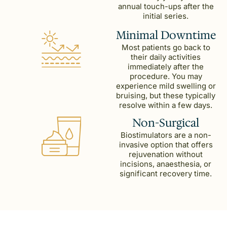
annual touch-ups after the
initial series.
Minimal Downtime
Most patients go back to
their daily activities
immediately after the
procedure. You may
experience mild swelling or
bruising, but these typically
resolve within a few days.
Non-Surgical
Biostimulators are a non-
invasive option that offers
rejuvenation without
incisions, anaesthesia, or
significant recovery time.