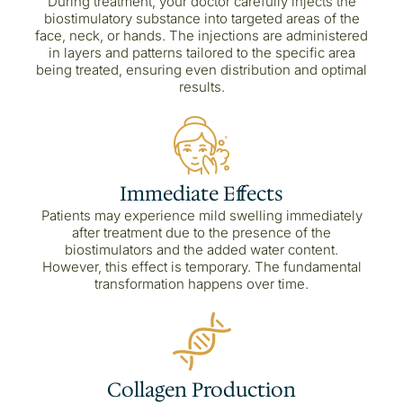
During treatment, your doctor carefully injects the
biostimulatory substance into targeted areas of the
face, neck, or hands. The injections are administered
in layers and patterns tailored to the specific area
being treated, ensuring even distribution and optimal
results.
Immediate Effects
Patients may experience mild swelling immediately
after treatment due to the presence of the
biostimulators and the added water content.
However, this effect is temporary. The fundamental
transformation happens over time.
Collagen Production