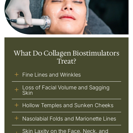
What Do Collagen Biostimulators
Treat?
Fine Lines and Wrinkles
Loss of Facial Volume and Sagging
Skin
Hollow Temples and Sunken Cheeks
Nasolabial Folds and Marionette Lines
Skin Laxity on the Face, Neck, and