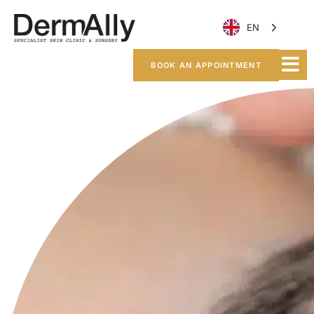
EN
BOOK AN APPOINTMENT