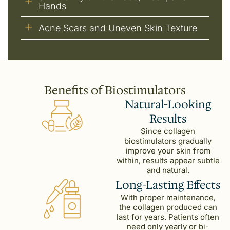
Hands
Acne Scars and Uneven Skin Texture
Benefits of Biostimulators
Natural-Looking
Results
Since collagen
biostimulators gradually
improve your skin from
within, results appear subtle
and natural.
Long-Lasting Effects
With proper maintenance,
the collagen produced can
last for years. Patients often
need only yearly or bi-