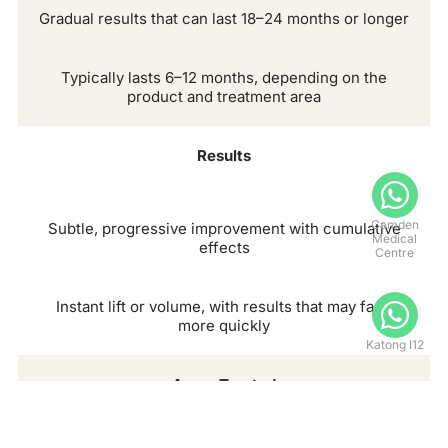
Gradual results that can last 18–24 months or longer
Typically lasts 6–12 months, depending on the
product and treatment area
Results
Camden
Subtle, progressive improvement with cumulative
Medical
effects
Centre
Instant lift or volume, with results that may fade
more quickly
Katong I12
Areas Treated