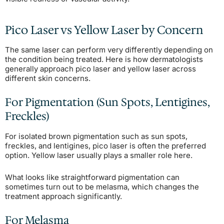
Pico Laser vs Yellow Laser by Concern
The same laser can perform very differently depending on
the condition being treated. Here is how dermatologists
generally approach pico laser and yellow laser across
different skin concerns.
For Pigmentation (Sun Spots, Lentigines,
Freckles)
For isolated brown pigmentation such as sun spots,
freckles, and lentigines, pico laser is often the preferred
option. Yellow laser usually plays a smaller role here.
What looks like straightforward pigmentation can
sometimes turn out to be melasma, which changes the
treatment approach significantly.
For Melasma