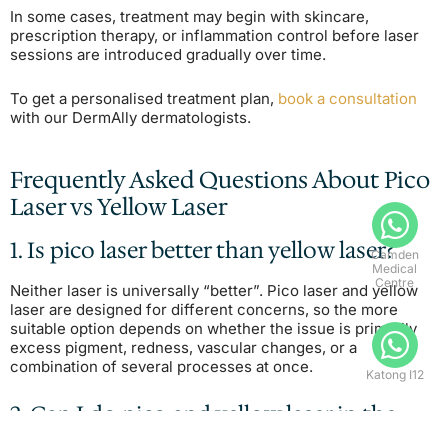
In some cases, treatment may begin with skincare,
prescription therapy, or inflammation control before laser
sessions are introduced gradually over time.
To get a personalised treatment plan,
book a consultation
with our DermAlly dermatologists.
Frequently Asked Questions About Pico
Laser vs Yellow Laser
1. Is pico laser better than yellow laser?
Camden
Medical
Centre
Neither laser is universally “better”. Pico laser and yellow
laser are designed for different concerns, so the more
suitable option depends on whether the issue is primarily
excess pigment, redness, vascular changes, or a
combination of several processes at once.
Katong I12
2. Can I do pico and yellow laser in the
same session?