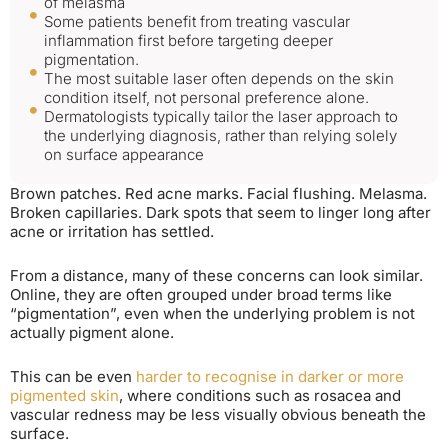
of melasma
Some patients benefit from treating vascular
inflammation first before targeting deeper
pigmentation.
The most suitable laser often depends on the skin
condition itself, not personal preference alone.
Dermatologists typically tailor the laser approach to
the underlying diagnosis, rather than relying solely
on surface appearance
Brown patches. Red acne marks. Facial flushing. Melasma.
Broken capillaries. Dark spots that seem to linger long after
acne or irritation has settled.
From a distance, many of these concerns can look similar.
Online, they are often grouped under broad terms like
“pigmentation”, even when the underlying problem is not
actually pigment alone.
This can be even
harder to recognise in darker or more
pigmented skin
, where conditions such as rosacea and
vascular redness may be less visually obvious beneath the
surface.