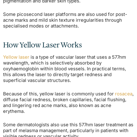
pigmentation and darker skin types.
Some picosecond laser platforms are also used for post-
acne marks and mild skin texture irregularities through
specialised modes or attachments.
How Yellow Laser Works
Yellow laser
is a type of vascular laser that uses a 577nm
wavelength, which is selectively absorbed by
oxyhaemoglobin within blood vessels. In practical terms,
this allows the laser to directly target redness and
superficial vascular structures.
Because of this, yellow laser is commonly used for
rosacea
,
diffuse facial redness, broken capillaries, facial flushing,
and lingering red acne marks, also known as acne
erythema.
Some dermatologists also use this 577nm laser treatment as
part of melasma management, particularly in patients with
visible redness or vascular activity.