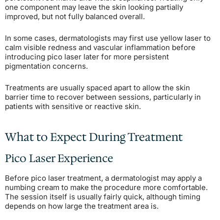
one component may leave the skin looking partially
improved, but not fully balanced overall.
In some cases, dermatologists may first use yellow laser to
calm visible redness and vascular inflammation before
introducing pico laser later for more persistent
pigmentation concerns.
Treatments are usually spaced apart to allow the skin
barrier time to recover between sessions, particularly in
patients with sensitive or reactive skin.
What to Expect During Treatment
Pico Laser Experience
Before pico laser treatment, a dermatologist may apply a
numbing cream to make the procedure more comfortable.
The session itself is usually fairly quick, although timing
depends on how large the treatment area is.