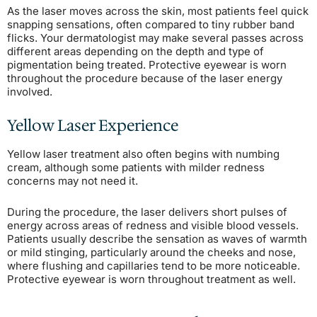
As the laser moves across the skin, most patients feel quick
snapping sensations, often compared to tiny rubber band
flicks. Your dermatologist may make several passes across
different areas depending on the depth and type of
pigmentation being treated. Protective eyewear is worn
throughout the procedure because of the laser energy
involved.
Yellow Laser Experience
Yellow laser treatment also often begins with numbing
cream, although some patients with milder redness
concerns may not need it.
During the procedure, the laser delivers short pulses of
energy across areas of redness and visible blood vessels.
Patients usually describe the sensation as waves of warmth
or mild stinging, particularly around the cheeks and nose,
where flushing and capillaries tend to be more noticeable.
Protective eyewear is worn throughout treatment as well.