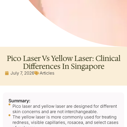
Pico Laser Vs Yellow Laser: Clinical
Differences In Singapore
July 7, 2026
Articles
Summary:
Pico laser and yellow laser are designed for different
skin concerns and are not interchangeable.
The yellow laser is more commonly used for treating
redness, visible capillaries, rosacea, and select cases