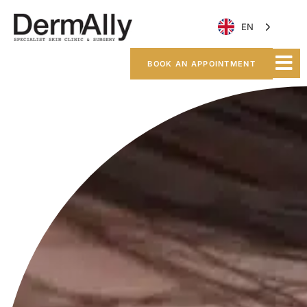
EN
BOOK AN APPOINTMENT