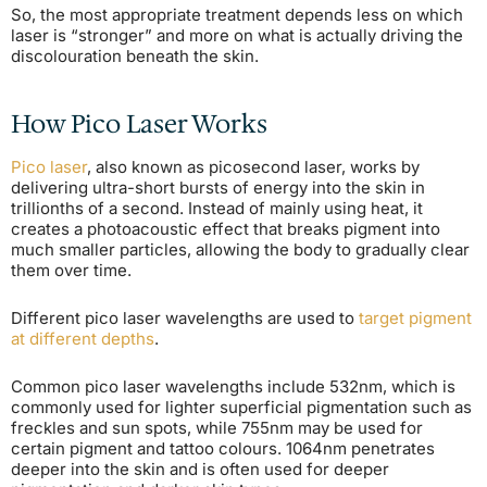
So, the most appropriate treatment depends less on which
laser is “stronger” and more on what is actually driving the
discolouration beneath the skin.
How Pico Laser Works
Pico laser
, also known as picosecond laser, works by
delivering ultra-short bursts of energy into the skin in
trillionths of a second. Instead of mainly using heat, it
creates a photoacoustic effect that breaks pigment into
much smaller particles, allowing the body to gradually clear
them over time.
Different pico laser wavelengths are used to
target pigment
at different depths
.
Common pico laser wavelengths include 532nm, which is
commonly used for lighter superficial pigmentation such as
freckles and sun spots, while 755nm may be used for
certain pigment and tattoo colours. 1064nm penetrates
deeper into the skin and is often used for deeper