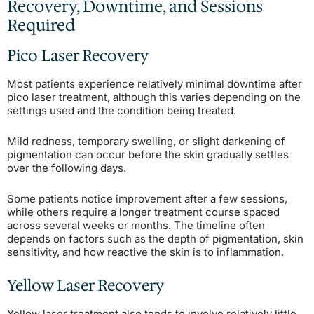
Recovery, Downtime, and Sessions
Required
Pico Laser Recovery
Most patients experience relatively minimal downtime after
pico laser treatment, although this varies depending on the
settings used and the condition being treated.
Mild redness, temporary swelling, or slight darkening of
pigmentation can occur before the skin gradually settles
over the following days.
Some patients notice improvement after a few sessions,
while others require a longer treatment course spaced
across several weeks or months. The timeline often
depends on factors such as the depth of pigmentation, skin
sensitivity, and how reactive the skin is to inflammation.
Yellow Laser Recovery
Yellow laser treatment also tends to involve relatively little