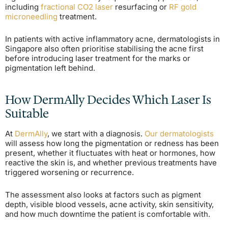
including
fractional CO2 laser
resurfacing or
RF gold
microneedling
treatment.
In patients with active inflammatory acne, dermatologists in
Singapore also often prioritise stabilising the acne first
before introducing laser treatment for the marks or
pigmentation left behind.
How DermAlly Decides Which Laser Is
Suitable
At
DermAlly
, we start with a diagnosis.
Our dermatologists
will assess how long the pigmentation or redness has been
present, whether it fluctuates with heat or hormones, how
reactive the skin is, and whether previous treatments have
triggered worsening or recurrence.
The assessment also looks at factors such as pigment
depth, visible blood vessels, acne activity, skin sensitivity,
and how much downtime the patient is comfortable with.