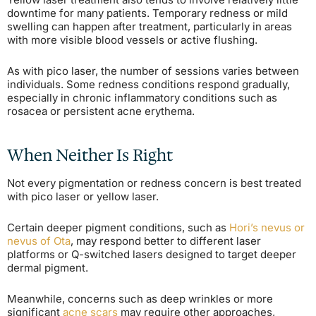
downtime for many patients. Temporary redness or mild
swelling can happen after treatment, particularly in areas
with more visible blood vessels or active flushing.
As with pico laser, the number of sessions varies between
individuals. Some redness conditions respond gradually,
especially in chronic inflammatory conditions such as
rosacea or persistent acne erythema.
When Neither Is Right
Not every pigmentation or redness concern is best treated
with pico laser or yellow laser.
Certain deeper pigment conditions, such as
Hori’s nevus or
nevus of Ota
, may respond better to different laser
platforms or Q-switched lasers designed to target deeper
dermal pigment.
Meanwhile, concerns such as deep wrinkles or more
significant
acne scars
may require other approaches,