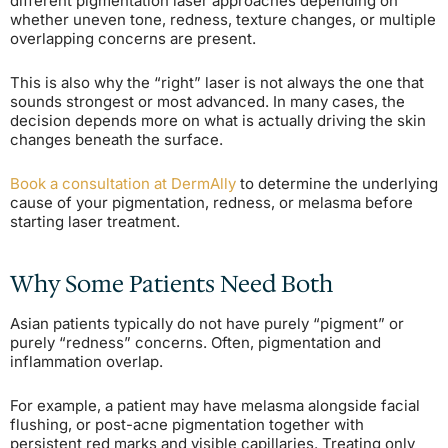
different pigmentation laser approaches depending on
whether uneven tone, redness, texture changes, or multiple
overlapping concerns are present.
This is also why the “right” laser is not always the one that
sounds strongest or most advanced. In many cases, the
decision depends more on what is actually driving the skin
changes beneath the surface.
Book a consultation at DermAlly
to determine the underlying
cause of your pigmentation, redness, or melasma before
starting laser treatment.
Why Some Patients Need Both
Asian patients typically do not have purely “pigment” or
purely “redness” concerns. Often, pigmentation and
inflammation overlap.
For example, a patient may have melasma alongside facial
flushing, or post-acne pigmentation together with
persistent red marks and visible capillaries. Treating only