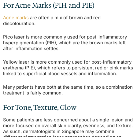
For Acne Marks (PIH and PIE)
Acne marks
are often a mix of brown and red
discolouration.
Pico laser is more commonly used for post-inflammatory
hyperpigmentation (PIH), which are the brown marks left
after inflammation settles.
Yellow laser is more commonly used for post-inflammatory
erythema (PIE), which refers to persistent red or pink marks
linked to superficial blood vessels and inflammation.
Many patients have both at the same time, so a combination
treatment is fairly common.
For Tone, Texture, Glow
Some patients are less concerned about a single lesion and
more focused on overall skin clarity, evenness, and texture.
As such, dermatologists in Singapore may combine