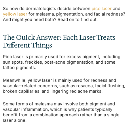
So how do dermatologists decide between
pico laser
and
yellow laser
for melasma, pigmentation, and facial redness?
And might you need both? Read on to find out.
The Quick Answer: Each Laser Treats
Different Things
Pico laser is primarily used for excess pigment, including
sun spots, freckles, post-acne pigmentation, and some
tattoo pigments.
Meanwhile, yellow laser is mainly used for redness and
vascular-related concerns, such as rosacea, facial flushing,
broken capillaries, and lingering red acne marks.
Some forms of melasma may involve both pigment and
vascular inflammation, which is why patients typically
benefit from a combination approach rather than a single
laser alone.