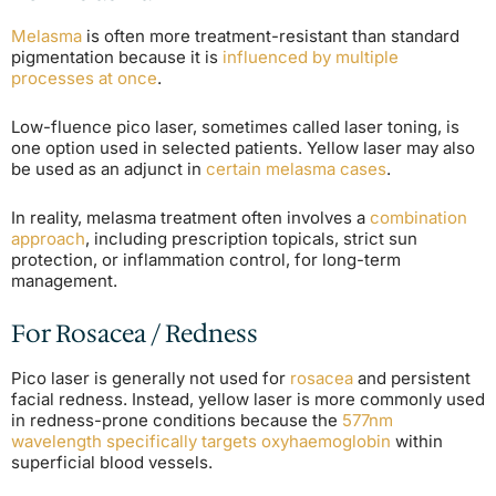
Melasma
is often more treatment-resistant than standard
pigmentation because it is
influenced by multiple
processes at once
.
Low-fluence pico laser, sometimes called laser toning, is
one option used in selected patients. Yellow laser may also
be used as an adjunct in
certain melasma cases
.
In reality, melasma treatment often involves a
combination
approach
, including prescription topicals, strict sun
protection, or inflammation control, for long-term
management.
For Rosacea / Redness
Pico laser is generally not used for
rosacea
and persistent
facial redness. Instead, yellow laser is more commonly used
in redness-prone conditions because the
577nm
wavelength specifically targets oxyhaemoglobin
within
superficial blood vessels.