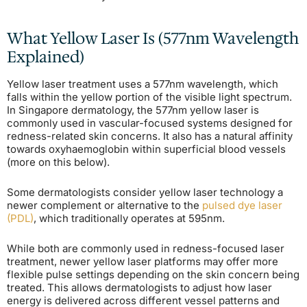
What Yellow Laser Is (577nm Wavelength
Explained)
Yellow laser treatment uses a 577nm wavelength, which
falls within the yellow portion of the visible light spectrum.
In Singapore dermatology, the 577nm yellow laser is
commonly used in vascular-focused systems designed for
redness-related skin concerns. It also has a natural affinity
towards oxyhaemoglobin within superficial blood vessels
(more on this below).
Some dermatologists consider yellow laser technology a
newer complement or alternative to the
pulsed dye laser
(PDL)
, which traditionally operates at 595nm.
While both are commonly used in redness-focused laser
treatment, newer yellow laser platforms may offer more
flexible pulse settings depending on the skin concern being
treated. This allows dermatologists to adjust how laser
energy is delivered across different vessel patterns and