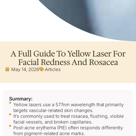
A Full Guide To Yellow Laser For
Facial Redness And Rosacea
May 14, 2026
Articles
Summary:
Yellow lasers use a 577nm wavelength that primarily
targets vascular-related skin changes.
It’s commonly used to treat rosacea, flushing, visible
facial vessels, and broken capillaries.
Post-acne erythema (PIE) often responds differently
from pigment-related acne marks.