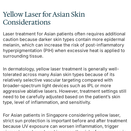
Yellow Laser for Asian Skin
Considerations
Laser treatment for Asian patients often requires additional
caution because darker skin types contain more epidermal
melanin, which can increase the risk of post-inflammatory
hyperpigmentation (PIH) when excessive heat is applied to
surrounding tissue.
In dermatology, yellow laser treatment is generally well-
tolerated across many Asian skin types because of its
relatively selective vascular targeting compared with
broader-spectrum light devices such as IPL or more
aggressive ablative lasers. However, treatment settings still
need to be carefully adjusted based on the patient’s skin
type, level of inflammation, and sensitivity.
For Asian patients in Singapore considering yellow laser,
strict sun protection is important before and after treatment
because UV exposure can worsen inflammation, trigger