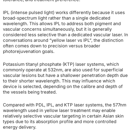
IPL (intense pulsed light) works differently because it uses
broad-spectrum light rather than a single dedicated
wavelength. This allows IPL to address both pigment and
vascular concerns simultaneously, but it is generally
considered less selective than a dedicated vascular laser. In
conversations around “yellow laser vs IPL”, the distinction
often comes down to precision versus broader
photorejuvenation goals.
Potassium titanyl phosphate (KTP) laser systems, which
commonly operate at 532nm, are also used for superficial
vascular lesions but have a shallower penetration depth due
to their shorter wavelength. This may influence which
device is selected, depending on the calibre and depth of
the vessels being treated.
Compared with PDL, IPL, and KTP laser systems, the 577nm
wavelength used in yellow laser treatment may enable
relatively selective vascular targeting in certain Asian skin
types due to its absorption profile and more controlled
energy delivery.