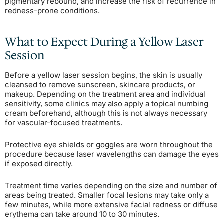
pigmentary rebound, and increase the risk of recurrence in
redness-prone conditions.
What to Expect During a Yellow Laser
Session
Before a yellow laser session begins, the skin is usually
cleansed to remove sunscreen, skincare products, or
makeup. Depending on the treatment area and individual
sensitivity, some clinics may also apply a topical numbing
cream beforehand, although this is not always necessary
for vascular-focused treatments.
Protective eye shields or goggles are worn throughout the
procedure because laser wavelengths can damage the eyes
if exposed directly.
Treatment time varies depending on the size and number of
areas being treated. Smaller focal lesions may take only a
few minutes, while more extensive facial redness or diffuse
erythema can take around 10 to 30 minutes.