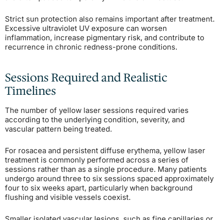
Strict sun protection also remains important after treatment.
Excessive ultraviolet UV exposure can worsen
inflammation, increase pigmentary risk, and contribute to
recurrence in chronic redness-prone conditions.
Sessions Required and Realistic
Timelines
The number of yellow laser sessions required varies
according to the underlying condition, severity, and
vascular pattern being treated.
For rosacea and persistent diffuse erythema, yellow laser
treatment is commonly performed across a series of
sessions rather than as a single procedure. Many patients
undergo around three to six sessions spaced approximately
four to six weeks apart, particularly when background
flushing and visible vessels coexist.
Smaller isolated vascular lesions, such as fine capillaries or