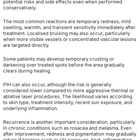
potential risks and side effects even when performed
conservatively.
The most common reactions are temporary redness, mild
swelling, warmth, and transient sensitivity immediately after
treatment. Localised bruising may also occur, particularly
when more visible vessels or concentrated vascular lesions
are targeted directly.
Some patients may develop temporary crusting or
darkening over treated spots before the area gradually
clears during healing.
PIH can also occur, although the risk is generally
considered lower compared to more aggressive thermal or
ablative laser procedures. The likelihood varies according
to skin type, treatment intensity, recent sun exposure, and
underlying inflammation.
Recurrence is another important consideration, particularly
in chronic conditions such as rosacea and melasma. Even
after improvement, redness and pigmentation may gradually
return if triggers such as UV exposure, heat, inflammation,