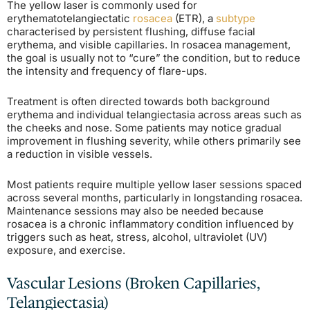
The yellow laser is commonly used for
erythematotelangiectatic
rosacea
(ETR), a
subtype
characterised by persistent flushing, diffuse facial
erythema, and visible capillaries. In rosacea management,
the goal is usually not to “cure” the condition, but to reduce
the intensity and frequency of flare-ups.
Treatment is often directed towards both background
erythema and individual telangiectasia across areas such as
the cheeks and nose. Some patients may notice gradual
improvement in flushing severity, while others primarily see
a reduction in visible vessels.
Most patients require multiple yellow laser sessions spaced
across several months, particularly in longstanding rosacea.
Maintenance sessions may also be needed because
rosacea is a chronic inflammatory condition influenced by
triggers such as heat, stress, alcohol, ultraviolet (UV)
exposure, and exercise.
Vascular Lesions (Broken Capillaries,
Telangiectasia)