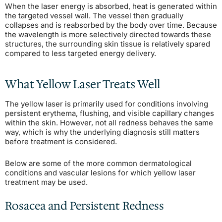
When the laser energy is absorbed, heat is generated within
the targeted vessel wall. The vessel then gradually
collapses and is reabsorbed by the body over time. Because
the wavelength is more selectively directed towards these
structures, the surrounding skin tissue is relatively spared
compared to less targeted energy delivery.
What Yellow Laser Treats Well
The yellow laser is primarily used for conditions involving
persistent erythema, flushing, and visible capillary changes
within the skin. However, not all redness behaves the same
way, which is why the underlying diagnosis still matters
before treatment is considered.
Below are some of the more common dermatological
conditions and vascular lesions for which yellow laser
treatment may be used.
Rosacea and Persistent Redness