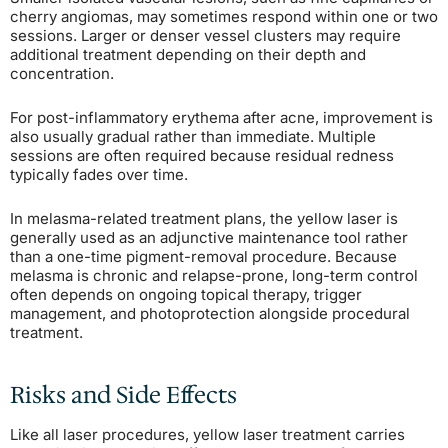
cherry angiomas, may sometimes respond within one or two
sessions. Larger or denser vessel clusters may require
additional treatment depending on their depth and
concentration.
For post-inflammatory erythema after acne, improvement is
also usually gradual rather than immediate. Multiple
sessions are often required because residual redness
typically fades over time.
In melasma-related treatment plans, the yellow laser is
generally used as an adjunctive maintenance tool rather
than a one-time pigment-removal procedure. Because
melasma is chronic and relapse-prone, long-term control
often depends on ongoing topical therapy, trigger
management, and photoprotection alongside procedural
treatment.
Risks and Side Effects
Like all laser procedures, yellow laser treatment carries