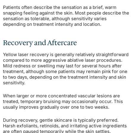
Patients often describe the sensation as a brief, warm
snapping feeling against the skin. Most people describe the
sensation as tolerable, although sensitivity varies
depending on treatment intensity and location.
Recovery and Aftercare
Yellow laser recovery is generally relatively straightforward
compared to more aggressive ablative laser procedures.
Mild redness or swelling may last for several hours after
treatment, although some patients may remain pink for one
to two days, depending on the treatment intensity and skin
sensitivity.
When larger or more concentrated vascular lesions are
treated, temporary bruising may occasionally occur. This
usually improves gradually over one to two weeks.
During recovery, gentle skincare is typically preferred.
Harsh exfoliants, retinoids, and irritating active ingredients
are often paused temporarily while the skin settles.