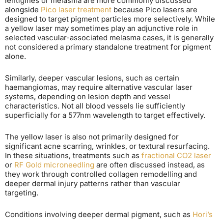
lentigines or melasma are more commonly discussed
alongside
Pico laser treatment
because Pico lasers are
designed to target pigment particles more selectively. While
a yellow laser may sometimes play an adjunctive role in
selected vascular-associated melasma cases, it is generally
not considered a primary standalone treatment for pigment
alone.
Similarly, deeper vascular lesions, such as certain
haemangiomas, may require alternative vascular laser
systems, depending on lesion depth and vessel
characteristics. Not all blood vessels lie sufficiently
superficially for a 577nm wavelength to target effectively.
The yellow laser is also not primarily designed for
significant acne scarring, wrinkles, or textural resurfacing.
In these situations, treatments such as
fractional CO2 laser
or
RF Gold microneedling
are often discussed instead, as
they work through controlled collagen remodelling and
deeper dermal injury patterns rather than vascular
targeting.
Conditions involving deeper dermal pigment, such as
Hori’s