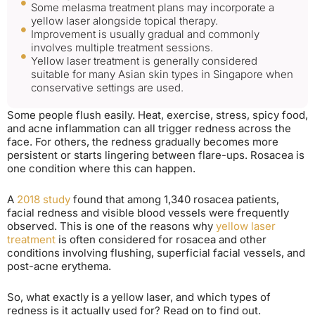
Some melasma treatment plans may incorporate a
yellow laser alongside topical therapy.
Improvement is usually gradual and commonly
involves multiple treatment sessions.
Yellow laser treatment is generally considered
suitable for many Asian skin types in Singapore when
conservative settings are used.
Some people flush easily. Heat, exercise, stress, spicy food,
and acne inflammation can all trigger redness across the
face. For others, the redness gradually becomes more
persistent or starts lingering between flare-ups. Rosacea is
one condition where this can happen.
A
2018 study
found that among 1,340 rosacea patients,
facial redness and visible blood vessels were frequently
observed. This is one of the reasons why
yellow laser
treatment
is often considered for rosacea and other
conditions involving flushing, superficial facial vessels, and
post-acne erythema.
So, what exactly is a yellow laser, and which types of
redness is it actually used for? Read on to find out.