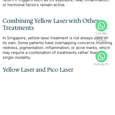
or hormonal factors remain active.
Combining Yellow Laser with Other
Treatments
Camden
Medical
In Singapore, yellow laser treatment is not always used on
Centre
its own. Some patients have overlapping concerns involving
redness, pigmentation, inflammation, or acne marks, which
may require a combination of treatments rather than a
single modality.
Katong I12
Yellow Laser and Pico Laser
Some patients may undergo yellow laser alongside
pico
laser treatment
when vascular redness and pigmentary
concerns coexist.
Rather than competing treatments, the procedures are
often selected for different targets within the skin.