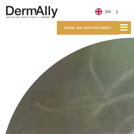
EN
BOOK AN APPOINTMENT