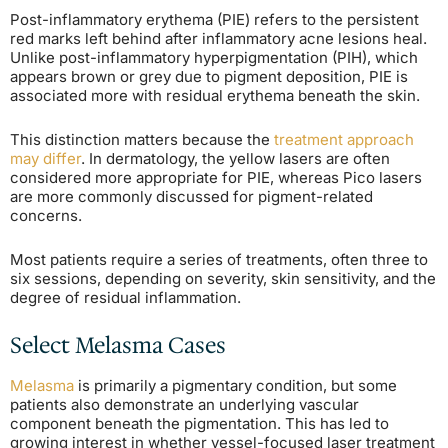
Post-inflammatory erythema (PIE) refers to the persistent
red marks left behind after inflammatory acne lesions heal.
Unlike post-inflammatory hyperpigmentation (PIH), which
appears brown or grey due to pigment deposition, PIE is
associated more with residual erythema beneath the skin.
This distinction matters because the
treatment approach
may differ
. In dermatology, the yellow lasers are often
considered more appropriate for PIE, whereas Pico lasers
are more commonly discussed for pigment-related
concerns.
Most patients require a series of treatments, often three to
six sessions, depending on severity, skin sensitivity, and the
degree of residual inflammation.
Select Melasma Cases
Melasma
is primarily a pigmentary condition, but some
patients also demonstrate an underlying vascular
component beneath the pigmentation. This has led to
growing interest in whether vessel-focused laser treatment