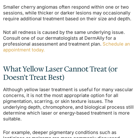
Smaller cherry angiomas often respond within one or two
sessions, while thicker or darker lesions may occasionally
require additional treatment based on their size and depth.
Not all redness is caused by the same underlying issue.
Consult one of our dermatologists at DermAlly for a
professional assessment and treatment plan.
Schedule an
appointment today.
What Yellow Laser Cannot Treat (or
Doesn’t Treat Best)
Although yellow laser treatment is useful for many vascular
concerns, it is not the most appropriate option for all
pigmentation, scarring, or skin texture issues. The
underlying depth, chromophore, and biological process still
determine which laser or energy-based treatment is more
suitable.
For example, deeper pigmentary conditions such as