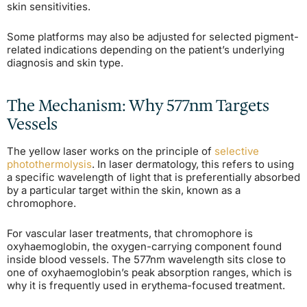
skin sensitivities.
Some platforms may also be adjusted for selected pigment-
related indications depending on the patient’s underlying
diagnosis and skin type.
The Mechanism: Why 577nm Targets
Vessels
The yellow laser works on the principle of
selective
photothermolysis
. In laser dermatology, this refers to using
a specific wavelength of light that is preferentially absorbed
by a particular target within the skin, known as a
chromophore.
For vascular laser treatments, that chromophore is
oxyhaemoglobin, the oxygen-carrying component found
inside blood vessels. The 577nm wavelength sits close to
one of oxyhaemoglobin’s peak absorption ranges, which is
why it is frequently used in erythema-focused treatment.