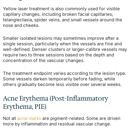
Yellow laser treatment is also commonly used for visible
capillary changes, including broken facial capillaries,
telangiectasia, spider veins, and small vessels around the
nose and cheeks.
Smaller isolated lesions may sometimes improve after a
single session, particularly when the vessels are fine and
well-defined. Denser clusters or larger-calibre vessels may
require two to three sessions based on the depth and
concentration of the vascular changes.
The treatment endpoint varies according to the lesion type.
Some vessels darken temporarily before fading, while
others gradually become less visible over several weeks.
Acne Erythema (Post-Inflammatory
Erythema, PIE)
Not all
acne marks
are pigment-related. Some are driven
more by inflammation and residual vascular change.