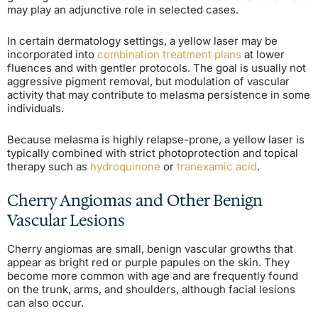
may play an adjunctive role in selected cases.
In certain dermatology settings, a yellow laser may be
incorporated into
combination treatment plans
at lower
fluences and with gentler protocols. The goal is usually not
aggressive pigment removal, but modulation of vascular
activity that may contribute to melasma persistence in some
individuals.
Because melasma is highly relapse-prone, a yellow laser is
typically combined with strict photoprotection and topical
therapy such as
hydroquinone
or
tranexamic acid
.
Cherry Angiomas and Other Benign
Vascular Lesions
Cherry angiomas are small, benign vascular growths that
appear as bright red or purple papules on the skin. They
become more common with age and are frequently found
on the trunk, arms, and shoulders, although facial lesions
can also occur.