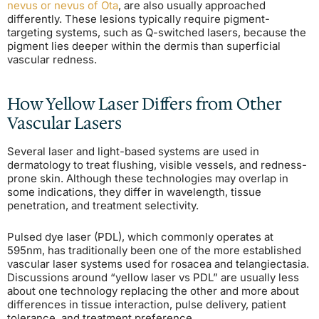
nevus or nevus of Ota
, are also usually approached
differently. These lesions typically require pigment-
targeting systems, such as Q-switched lasers, because the
pigment lies deeper within the dermis than superficial
vascular redness.
How Yellow Laser Differs from Other
Vascular Lasers
Several laser and light-based systems are used in
dermatology to treat flushing, visible vessels, and redness-
prone skin. Although these technologies may overlap in
some indications, they differ in wavelength, tissue
penetration, and treatment selectivity.
Pulsed dye laser (PDL), which commonly operates at
595nm, has traditionally been one of the more established
vascular laser systems used for rosacea and telangiectasia.
Discussions around “yellow laser vs PDL” are usually less
about one technology replacing the other and more about
differences in tissue interaction, pulse delivery, patient
tolerance, and treatment preference.