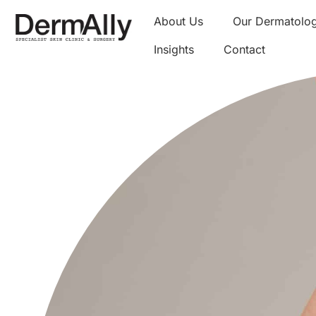
About Us
Our Dermatolog
Insights
Contact