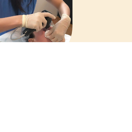
actional Microneedling
Radiofrequency (RF)
Treatment
Menu