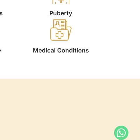
s
Puberty
e
Medical Conditions