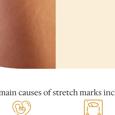
main causes of stretch marks inc