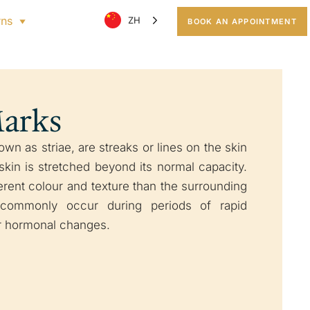
rns
ZH
BOOK AN APPOINTMENT
Marks
wn as striae, are streaks or lines on the skin
kin is stretched beyond its normal capacity.
erent colour and texture than the surrounding
 commonly occur during periods of rapid
or hormonal changes.