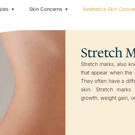
ists
Skin Concerns
Aesthetics Skin Conce
Stretch 
Stretch marks, also kno
that appear when the s
They often have a diff
skin. Stretch marks
growth, weight gain, 