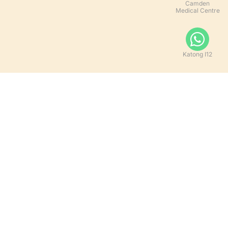
Camden
Medical Centre
Katong I12
Let's Get Social