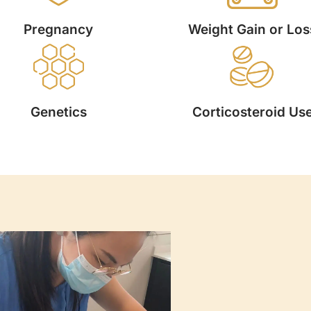
Pregnancy
Weight Gain or Los
Genetics
Corticosteroid Us