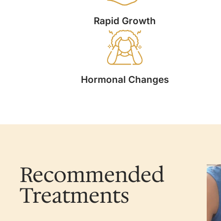
Rapid Growth
Hormonal Changes
Recommended
Treatments