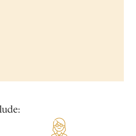
lude: