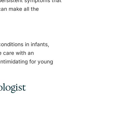
 persistent symptoms that
 can make all the
onditions in infants,
e care with an
intimidating for young
logist