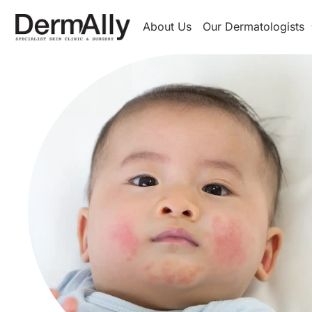
About Us
Our Dermatologists