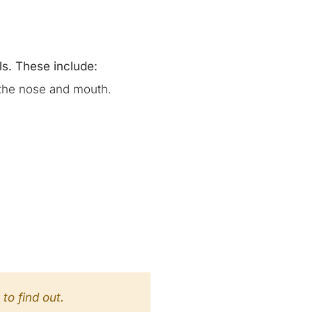
ls. These include:
 the nose and mouth.
to find out.