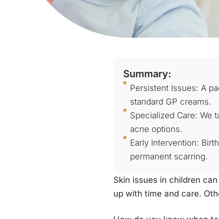
Summary:
Persistent Issues: A p
standard GP creams.
Specialized Care: We ta
acne options.
Early Intervention: Bi
permanent scarring.
Skin issues in children can
up with time and care. Oth