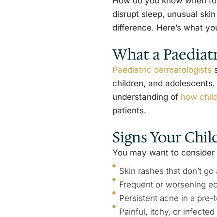
How do you know when to se
disrupt sleep, unusual skin
difference. Here’s what yo
What a Paediat
Paediatric dermatologists
s
children, and adolescents. 
understanding of
how chil
patients.
Signs Your Chil
You may want to consider a 
Skin rashes that don’t g
Frequent or worsening e
Persistent acne in a pre-t
Painful, itchy, or infected