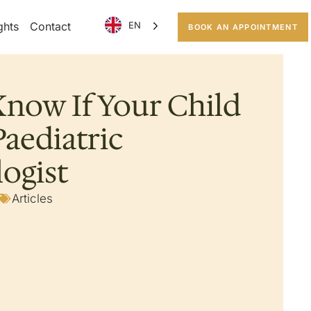
ghts
Contact
EN
BOOK AN APPOINTMENT
now If Your Child
aediatric
ogist
Articles