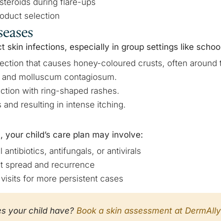
steroids during flare-ups
oduct selection
seases
t skin infections, especially in group settings like schoo
nfection that causes honey-coloured crusts, often around
s and molluscum contagiosum.
ection with ring-shaped rashes.
 and resulting in intense itching.
, your child’s care plan may involve:
 antibiotics, antifungals, or antivirals
t spread and recurrence
visits for more persistent cases
es your child have?
Book a skin assessment at DermAlly 