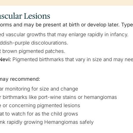
scular Lesions
rms and may be present at birth or develop later. Type
d vascular growths that may enlarge rapidly in infancy.
eddish-purple discolourations.
t brown pigmented patches.
Nevi:
Pigmented birthmarks that vary in size and may nee
s may recommend:
r monitoring for size and change
r birthmarks like port-wine stains or hemangiomas
rge or concerning pigmented lesions
t to watch for as the child grows
rink rapidly growing Hemangiomas safely