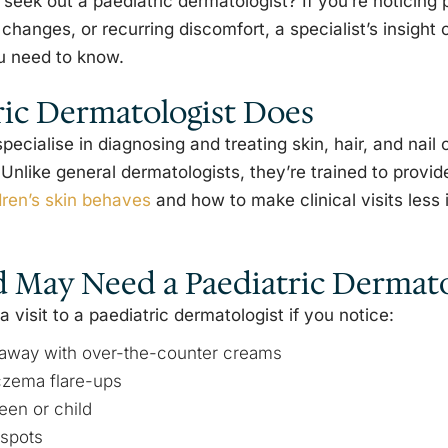
ek out a paediatric dermatologist? If you’re noticing
 changes, or recurring discomfort, a specialist’s insight
u need to know.
ric Dermatologist Does
pecialise in diagnosing and treating skin, hair, and nail c
Unlike general dermatologists, they’re trained to provid
dren’s skin behaves
and how to make clinical visits less 
d May Need a Paediatric Dermato
visit to a paediatric dermatologist if you notice:
o away with over-the-counter creams
czema flare-ups
een or child
 spots