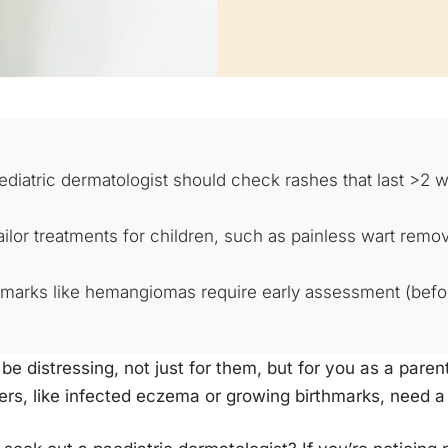
aediatric dermatologist should check rashes that last >2 
ilor treatments for children, such as painless wart remov
rthmarks like hemangiomas require early assessment (befo
 be distressing, not just for them, but for you as a pare
ers, like infected eczema or growing birthmarks, need a 