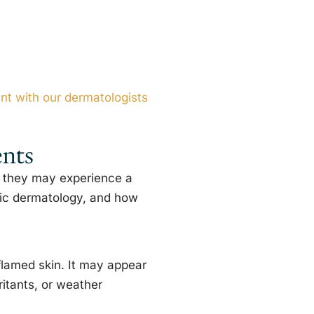
t with our dermatologists
ents
, they may experience a
ric dermatology, and how
flamed skin. It may appear
ritants, or weather