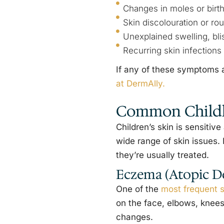
Changes in moles or birt
Skin discolouration or ro
Unexplained swelling, blis
Recurring skin infections
If any of these symptoms a
at DermAlly.
Common Childh
Children’s skin is sensiti
wide range of skin issues
they’re usually treated.
Eczema (Atopic De
One of the
most frequent s
on the face, elbows, knees,
changes.