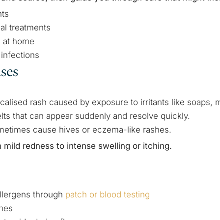
nts
ial treatments
s at home
infections
ases
ocalised rash caused by exposure to irritants like soaps, m
elts that can appear suddenly and resolve quickly.
metimes cause hives or eczema-like rashes.
ild redness to intense swelling or itching.
allergens through
patch or blood testing
ines