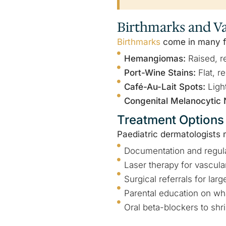
Birthmarks and Va
Birthmarks
come in many fo
Hemangiomas:
Raised, re
Port-Wine Stains:
Flat, r
Café-Au-Lait Spots:
Ligh
Congenital Melanocytic 
Treatment Options
Paediatric dermatologist
Documentation and regula
Laser therapy for vascula
Surgical referrals for la
Parental education on wha
Oral beta-blockers to sh