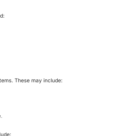
d:
stems. These may include:
.
lude: