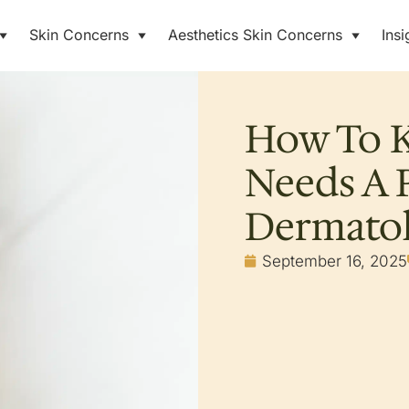
Skin Concerns
Aesthetics Skin Concerns
Insi
How To K
Needs A P
Dermatol
September 16, 2025