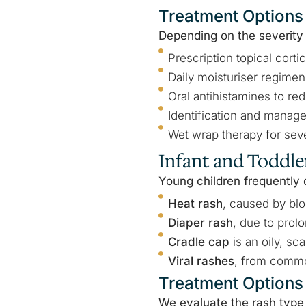
Treatment Options
Depending on the severity
Prescription topical cortic
Daily moisturiser regimens
Oral antihistamines to red
Identification and manage
Wet wrap therapy for seve
Infant and Toddle
Young children frequently 
Heat rash
, caused by bl
Diaper rash
, due to prol
Cradle cap
is an oily, sc
Viral rashes
, from commo
Treatment Options
We evaluate the rash type 