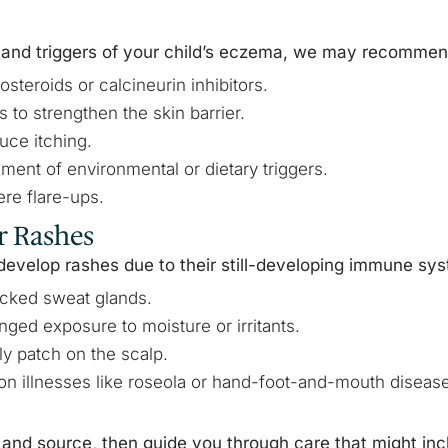
 and triggers of your child’s eczema, we may recommen
osteroids or calcineurin inhibitors.
 to strengthen the skin barrier.
uce itching.
ment of environmental or dietary triggers.
re flare-ups.
r Rashes
develop rashes due to their still-developing immune sy
ocked sweat glands.
onged exposure to moisture or irritants.
aly patch on the scalp.
n illnesses like roseola or hand-foot-and-mouth disease
and source, then guide you through care that might inc