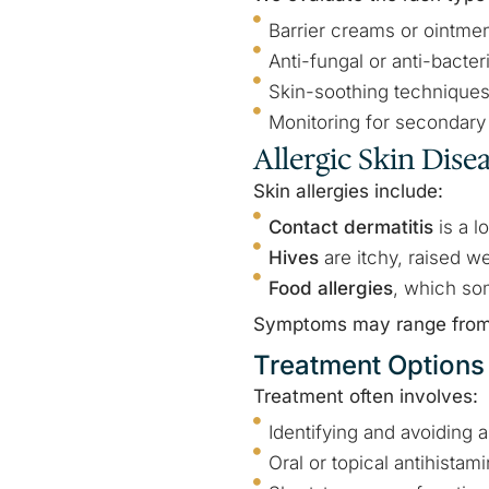
Barrier creams or ointme
Anti-fungal or anti-bacter
Skin-soothing technique
Monitoring for secondary 
Allergic Skin Dise
Skin allergies include:
Contact dermatitis
is a l
Hives
are itchy, raised w
Food allergies
, which so
Symptoms may range from m
Treatment Options
Treatment often involves:
Identifying and avoiding 
Oral or topical antihistam