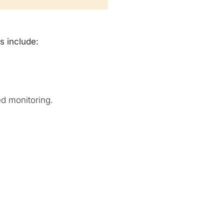
s include:
d monitoring.