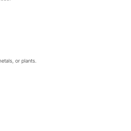
etals, or plants.