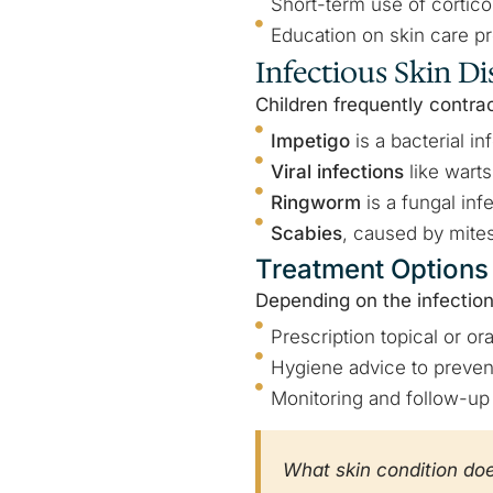
Short-term use of cortico
Education on skin care pr
Infectious Skin Di
Children frequently contrac
Impetigo
is a bacterial i
Viral infections
like wart
Ringworm
is a fungal inf
Scabies
, caused by mites
Treatment Options
Depending on the infection
Prescription topical or oral
Hygiene advice to preven
Monitoring and follow-up 
What skin condition do