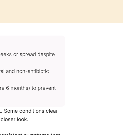
weeks or spread despite
al and non-antibiotic
re 6 months) to prevent
nt. Some conditions clear
closer look.