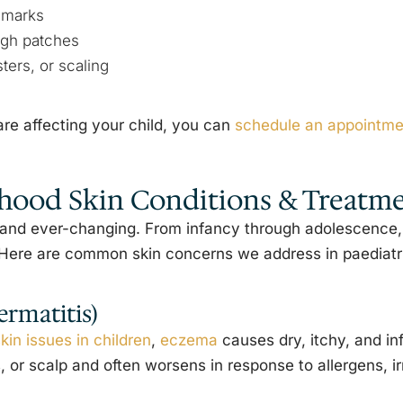
hmarks
ugh patches
ters, or scaling
re affecting your child, you can
schedule an appointmen
ood Skin Conditions & Treatm
ve and ever-changing. From infancy through adolescence
. Here are common skin concerns we address in paediat
rmatitis)
kin issues in children
,
eczema
causes dry, itchy, and in
 or scalp and often worsens in response to allergens, ir